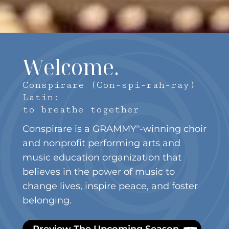
Welcome.
Conspirare (Con-spi-rah-ray)
Latin:
to breathe together
Conspirare is a GRAMMY
-winning choir
®
and nonprofit performing arts and
music education organization that
believes in the power of music to
change lives, inspire peace, and foster
belonging.
Preview The Upcoming Season