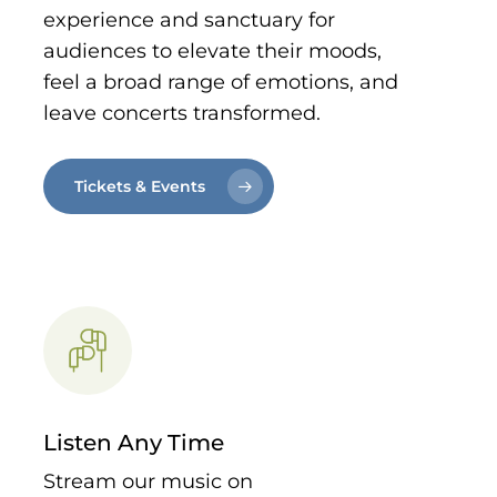
experience and sanctuary for
audiences to elevate their moods,
feel a broad range of emotions, and
leave concerts transformed.
Tickets & Events
Listen Any Time
Stream our music on