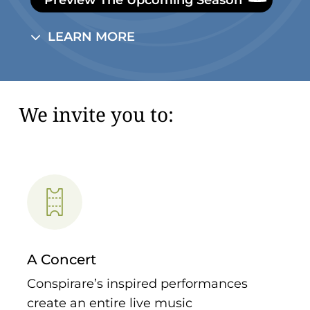
L
E
A
R
N
M
O
R
E
We invite you to:
A Concert
Conspirare’s inspired performances
create an entire live music