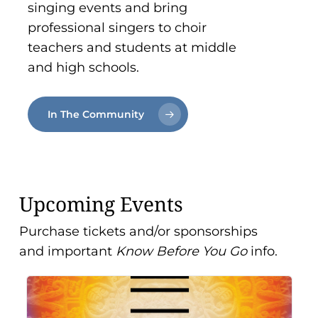
singing events and bring
professional singers to choir
teachers and students at middle
and high schools.
In The Community
Upcoming Events
Purchase tickets and/or sponsorships
and important
Know Before You Go
info.