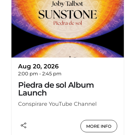
Aug 20, 2026
2:00 pm
-
2:45 pm
Piedra de sol Album
Launch
Conspirare YouTube Channel
MORE INFO