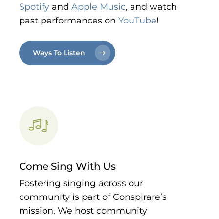
Spotify
and
Apple Music
, and watch
past performances on
YouTube
!
Ways To Listen
Come Sing With Us
Fostering singing across our
community is part of Conspirare’s
mission. We host community