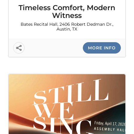
Timeless Comfort, Modern
Witness
Bates Recital Hall, 2406 Robert Dedman Dr.,
Austin, TX
MORE INFO