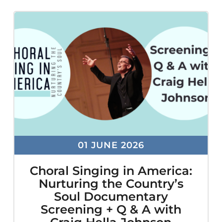
ADA
Compliance
Check
plugin
to
enhance
accessibility.
01 JUNE 2026
Choral Singing in America:
Nurturing the Country’s
Soul Documentary
Screening + Q & A with