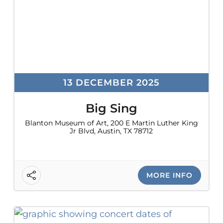
13 DECEMBER 2025
Big Sing
Blanton Museum of Art, 200 E Martin Luther King
Jr Blvd, Austin, TX 78712
MORE INFO