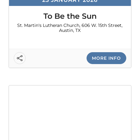
To Be the Sun
St. Martin's Lutheran Church, 606 W. 15th Street,
Austin, TX
MORE INFO