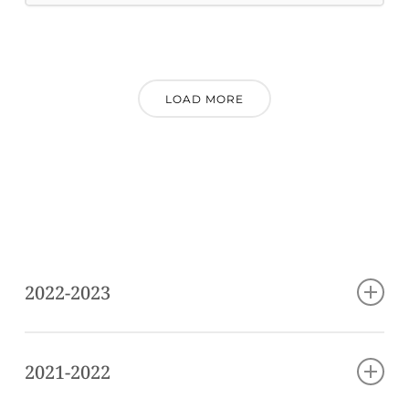
LOAD MORE
2022-2023
Hear Me Out
2021-2022
Berko, Alex (b. 1995): “You Through Me”
(performed with the Miró Quartet) world