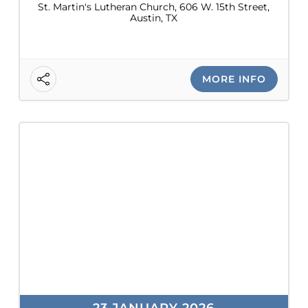
St. Martin's Lutheran Church, 606 W. 15th Street,
Austin, TX
MORE INFO
23 JANUARY 2026