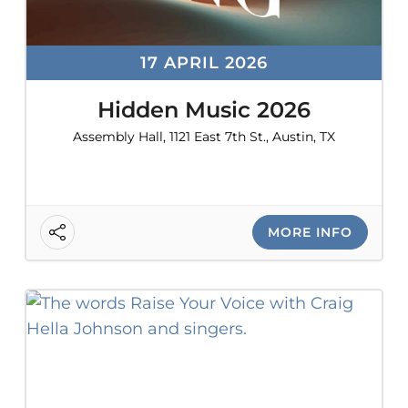
17 APRIL 2026
Hidden Music 2026
Assembly Hall, 1121 East 7th St., Austin, TX
MORE INFO