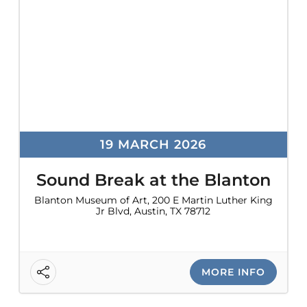
19 MARCH 2026
Sound Break at the Blanton
Blanton Museum of Art, 200 E Martin Luther King
Jr Blvd, Austin, TX 78712
MORE INFO