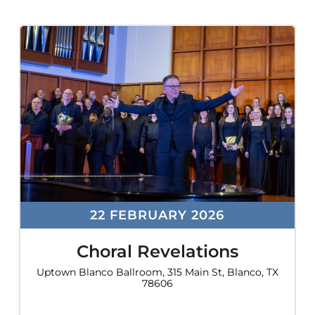
22 FEBRUARY 2026
Choral Revelations
Uptown Blanco Ballroom, 315 Main St, Blanco, TX
78606