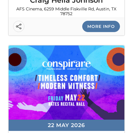
Craig Hella Johnson
AFS Cinema, 6259 Middle Fiskville Rd, Austin, TX
78752
MORE INFO
22 MAY 2026