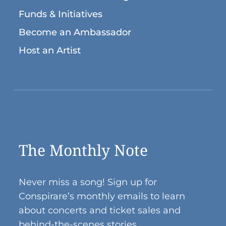
Funds & Initiatives
Become an Ambassador
Host an Artist
The Monthly Note
Never miss a song! Sign up for
Conspirare’s monthly emails to learn
about concerts and ticket sales and
behind-the-scenes stories.