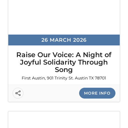
26 MARCH 2026
Raise Our Voice: A Night of
Joyful Solidarity Through
Song
First Austin, 901 Trinity St. Austin TX 78701
MORE INFO