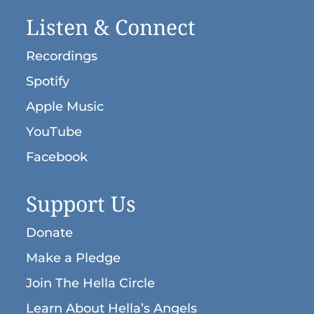
“I Have Neer Loved Someone”
Peter Tchaikovsky (1840-
Listen & Connect
Smiley, Moira (b. 1976): “Sacred Water,
1893):
Liturgy,
Opus 41, no. 3: Come, Let
Sacred Soil” (from
The Song Among Us
)
Us Worship
Recordings
Spotify
Apple Music
YouTube
Facebook
Support Us
Donate
Make a Pledge
Join The Hella Circle
Learn About Hella’s Angels