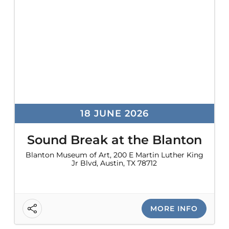
problems
that
you
encounter
using
the
contact
form
18 JUNE 2026
on
this
Sound Break at the Blanton
website.
Blanton Museum of Art, 200 E Martin Luther King
Jr Blvd, Austin, TX 78712
This
site
uses
the
MORE INFO
WP