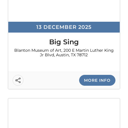
13 DECEMBER 2025
Big Sing
Blanton Museum of Art, 200 E Martin Luther King
Jr Blvd, Austin, TX 78712
MORE INFO