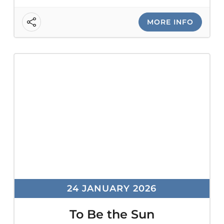
MORE INFO
24 JANUARY 2026
To Be the Sun