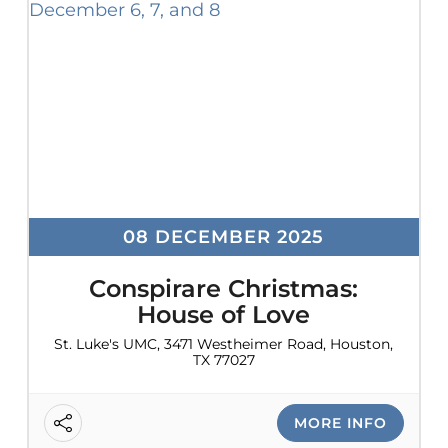
08 DECEMBER 2025
Conspirare Christmas:
House of Love
St. Luke's UMC, 3471 Westheimer Road, Houston,
TX 77027
MORE INFO