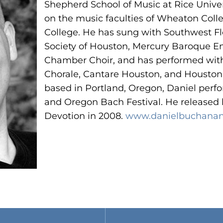
Shepherd School of Music at Rice Univer
on the music faculties of Wheaton Coll
College. He has sung with Southwest F
Society of Houston, Mercury Baroque 
Chamber Choir, and has performed with
Chorale, Cantare Houston, and Housto
based in Portland, Oregon, Daniel perf
and Oregon Bach Festival. He released
Devotion
in 2008.
www.danielbuchanan
N