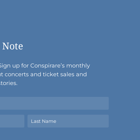
 Note
Sign up for Conspirare’s monthly
t concerts and ticket sales and
tories.
Last