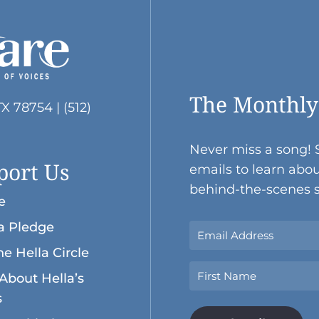
The Monthly
TX 78754 | (512)
Never miss a song! 
port Us
emails to learn abou
behind-the-scenes s
e
a Pledge
Sign
Up
he Hella Circle
Now
Name
About Hella’s
With
Your
s
First
Email