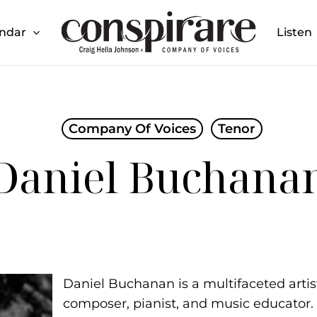
endar
Listen
Cart
27 Season
Upcoming Events
Piedra de sol Album
Launch
Company Of Voices
Tenor
Daniel Buchana
Daniel Buchanan is a multifaceted artist,
composer, pianist, and music educator.