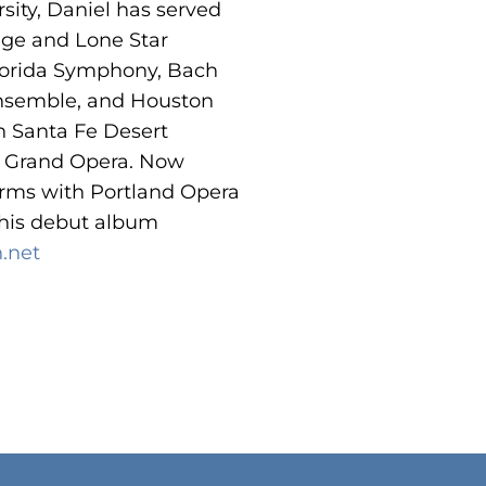
sity, Daniel has served
ege and Lone Star
lorida Symphony, Bach
Ensemble, and Houston
 Santa Fe Desert
n Grand Opera. Now
orms with Portland Opera
 his debut album
.net
o products in the cart.
Go To Shop