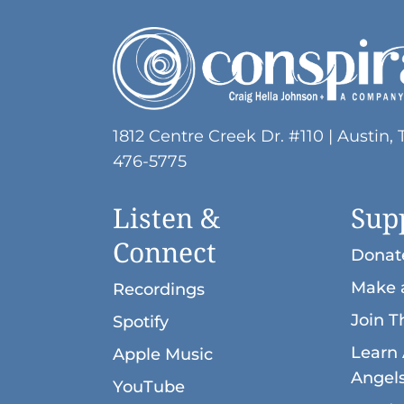
ADA
Compliance
Check
plugin
to
1812 Centre Creek Dr. #110 | Austin, 
enhance
476-5775
accessibility.
Listen &
Sup
Connect
Donat
Make 
Recordings
Join T
Spotify
Learn 
Apple Music
Angel
YouTube