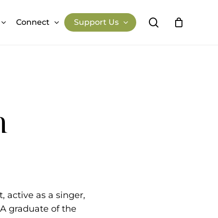
search
Connect
Support Us
Close
Cart
Previous Performances
Past Events
n
 active as a singer,
 A graduate of the