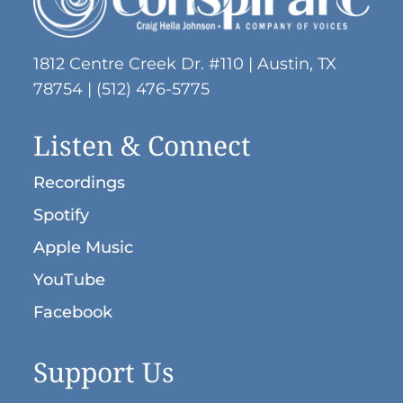
1812 Centre Creek Dr. #110 | Austin, TX
78754 | (512) 476-5775
Listen & Connect
Recordings
Spotify
Apple Music
YouTube
Facebook
Support Us