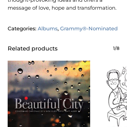
thought-provoking ideas and offers a
message of love, hope and transformation.
Categories:
Albums
,
Grammy®-Nominated
Related products
1/8