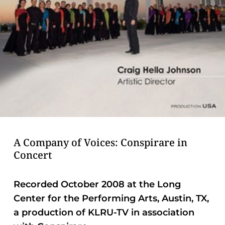
problems
that
you
encounter
using
the
contact
form
on
this
A Company of Voices: Conspirare in
website.
Concert
This
site
Recorded October 2008 at the Long
uses
Center for the Performing Arts, Austin, TX,
the
a production of KLRU-TV in association
WP