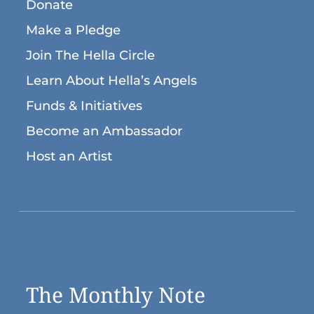
Donate
Make a Pledge
Join The Hella Circle
Learn About Hella’s Angels
Funds & Initiatives
Become an Ambassador
Host an Artist
The Monthly Note