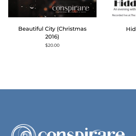
No products in the cart.
Go To Shop
Beautiful City (Christmas
Hid
2016)
$
20.00