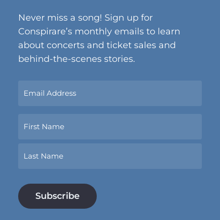
Never miss a song! Sign up for
Conspirare’s monthly emails to learn
about concerts and ticket sales and
behind-the-scenes stories.
Sign
Up
Now
Name
With
Your
Email
First
Address.
*
Last