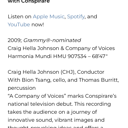
with Conspirare
ADA
Compliance
Listen on
Apple Music
,
Spotify
, and
Check
YouTube
now!
plugin
to
2009;
Grammy®-nominated
enhance
Craig Hella Johnson & Company of Voices
accessibility.
Harmonia Mundi HMU 907534 – 68’47″
Craig Hella Johnson (CHJ), Conductor
With Bion Tsang, cello, and Thomas Burritt,
percussion
“A Company of Voices” marks Conspirare’s
national television debut. This recording
takes the audience on a journey of
innovative sound, vibrant images and