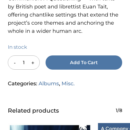
by British poet and librettist Euan Tait,
offering chantlike settings that extend the
project’s core themes and anchoring the
whole in a wider human arc.
In stock
Add To Cart
Categories:
Albums
,
Misc.
Related products
1/8