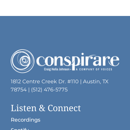
1812 Centre Creek Dr. #110 | Austin, TX
78754 | (512) 476-5775
Listen & Connect
Recordings