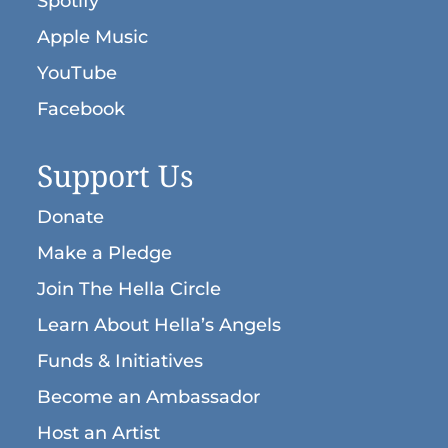
Spotify
Apple Music
YouTube
Facebook
Support Us
Donate
Make a Pledge
Join The Hella Circle
Learn About Hella’s Angels
Funds & Initiatives
Become an Ambassador
Host an Artist