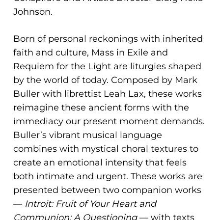
ADA
Johnson.
Compliance
Check
Born of personal reckonings with inherited
plugin
faith and culture, Mass in Exile and
to
Requiem for the Light are liturgies shaped
enhance
by the world of today. Composed by Mark
accessibility.
Buller with librettist Leah Lax, these works
reimagine these ancient forms with the
immediacy our present moment demands.
Buller’s vibrant musical language
combines with mystical choral textures to
create an emotional intensity that feels
both intimate and urgent. These works are
presented between two companion works
—
Introit: Fruit of Your Heart and
Communion: A Questioning
— with texts