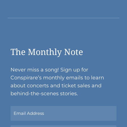
The Monthly Note
Never miss a song! Sign up for
Conspirare’s monthly emails to learn
about concerts and ticket sales and
behind-the-scenes stories.
Sign
Up
Now