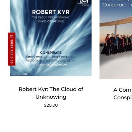
Robert Kyr: The Cloud of
A Comp
Unknowing
Conspi
$
20.00