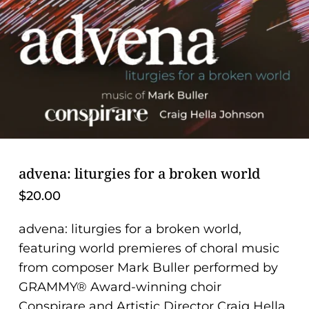
problems
that
you
encounter
using
the
contact
form
on
advena: liturgies for a broken world
this
$
20.00
website.
This
advena: liturgies for a broken world,
site
featuring world premieres of choral music
uses
from composer Mark Buller performed by
the
GRAMMY® Award-winning choir
WP
Conspirare and Artistic Director Craig Hella