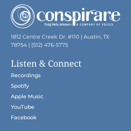
1812 Centre Creek Dr. #110 | Austin, TX
78754 | (512) 476-5775
Listen & Connect
Recordings
Spotify
Apple Music
YouTube
Facebook