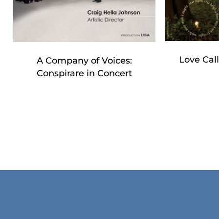
Love Cal
A Company of Voices:
Conspirare in Concert
No products in the cart.
Go To Shop