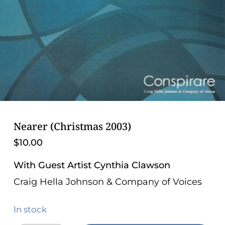
problems
that
you
encounter
using
the
contact
form
on
Nearer (Christmas 2003)
this
$
10.00
website.
This
With Guest Artist Cynthia Clawson
site
Craig Hella Johnson & Company of Voices
uses
the
In stock
WP