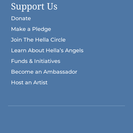
Support Us
Donate
Make a Pledge
Join The Hella Circle
Learn About Hella’s Angels
Funds & Initiatives
Become an Ambassador
Host an Artist