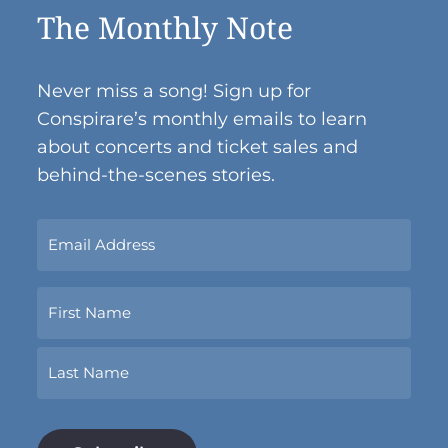
The Monthly Note
Never miss a song! Sign up for
Conspirare’s monthly emails to learn
about concerts and ticket sales and
behind-the-scenes stories.
Sign
Up
Now
Name
With
Your
Email
First
Address.
*
Last