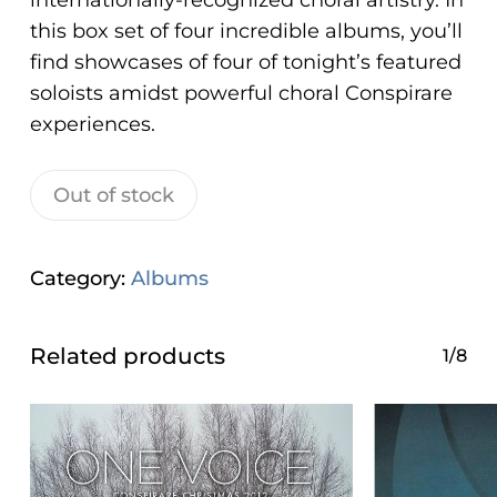
internationally-recognized choral artistry. In
ADA
this box set of four incredible albums, you’ll
Compliance
find showcases of four of tonight’s featured
Check
soloists amidst powerful
choral Con
spirare
plugin
experiences.
to
enhance
Out of stock
accessibility.
Category:
Albums
Related products
1/8