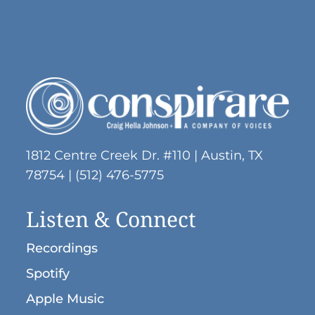
1812 Centre Creek Dr. #110 | Austin, TX
78754 | (512) 476-5775
Listen & Connect
Recordings
Spotify
Apple Music