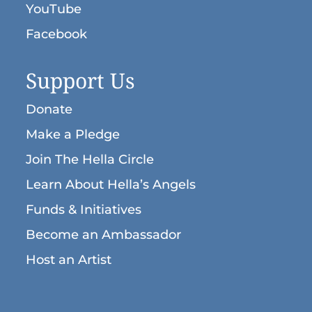
YouTube
Facebook
Support Us
Donate
Make a Pledge
Join The Hella Circle
Learn About Hella’s Angels
Funds & Initiatives
Become an Ambassador
Host an Artist