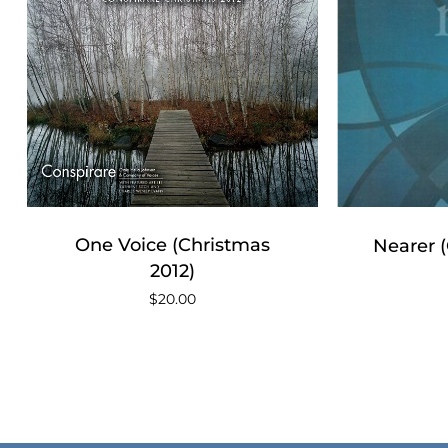
One Voice (Christmas
Nearer 
2012)
$
20.00
No products in the cart.
Go To Shop