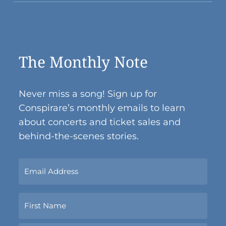
The Monthly Note
Never miss a song! Sign up for
Conspirare’s monthly emails to learn
about concerts and ticket sales and
behind-the-scenes stories.
Sign
Up
Now
Name
With
Your
Email