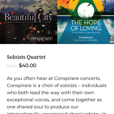
problems
that
you
encounter
using
the
contact
form
Soloists Quartet
on
Original
Current
$
40.00
$
80.00
this
price
price
website.
was:
is:
As you often hear at Conspirare concerts,
This
$80.00.
$40.00.
Conspirare is a choir of soloists – individuals
site
who both lead the way with their own
uses
exceptional
voices, and
come together as
the
one shared soul to produce our
WP