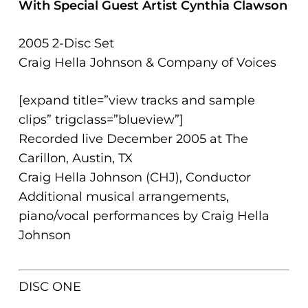
With Special Guest Artist Cynthia Clawson
problems
that
2005 2-Disc Set
you
Craig Hella Johnson & Company of Voices
encounter
using
[expand title=”view tracks and sample
the
clips” trigclass=”blueview”]
contact
Recorded live December 2005 at The
form
Carillon, Austin, TX
on
Craig Hella Johnson (CHJ), Conductor
this
Additional musical arrangements,
website.
piano/vocal performances by Craig Hella
This
Johnson
site
uses
the
DISC ONE
WP