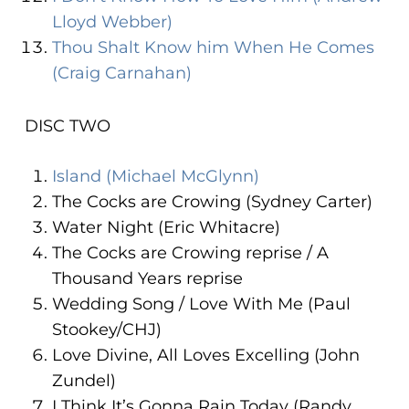
Lloyd Webber)
Thou Shalt Know him When He Comes
(Craig Carnahan)
DISC TWO
Island (Michael McGlynn)
The Cocks are Crowing (Sydney Carter)
Water Night (Eric Whitacre)
The Cocks are Crowing reprise / A
Thousand Years reprise
Wedding Song / Love With Me (Paul
Stookey/CHJ)
Love Divine, All Loves Excelling (John
Zundel)
I Think It’s Gonna Rain Today (Randy