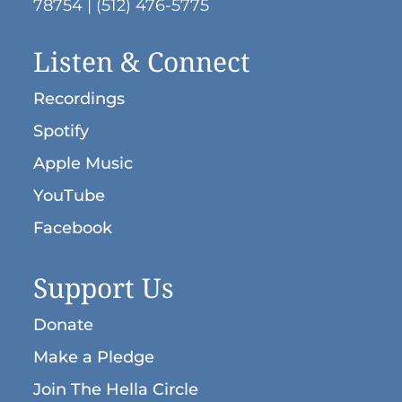
78754 | (512) 476-5775
Listen & Connect
Recordings
Spotify
Apple Music
YouTube
Facebook
Support Us
Donate
Make a Pledge
Join The Hella Circle