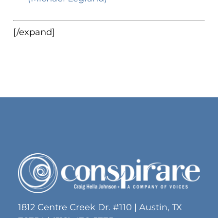
[/expand]
1812 Centre Creek Dr. #110 | Austin, TX