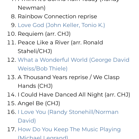
Newman)
Rainbow Connection reprise
Love God (John Keller, Tonio K.)
Requiem (arr. CHJ)
Peace Like a River (arr. Ronald
Staheli/CHJ)
What a Wonderful World (George David
Weiss/Bob Thiele)
A Thousand Years reprise / We Clasp
Hands (CHJ)
I Could Have Danced All Night (arr. CHJ)
Angel Be (CHJ)
I Love You (Randy Stonehill/Norman
David)
How Do You Keep The Music Playing
(Michael Legrand)