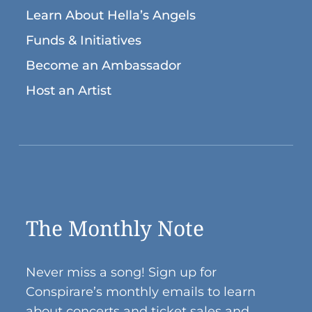
Learn About Hella’s Angels
Funds & Initiatives
Become an Ambassador
Host an Artist
The Monthly Note
Never miss a song! Sign up for
Conspirare’s monthly emails to learn
about concerts and ticket sales and