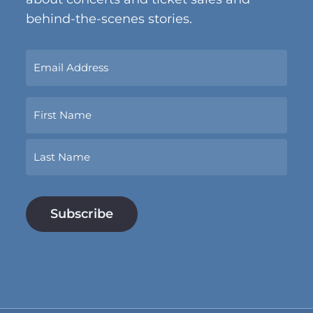
behind-the-scenes stories.
Sign
Up
Now
Name
With
Your
Email
First
Address.
*
Last