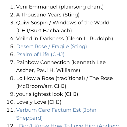
ADA
Veni Emmanuel (plainsong chant)
Compliance
A Thousand Years (Sting)
Check
Quivi Sospiri / Windows of the World
plugin
(CHJ/Burt Bacharach)
to
Veiled in Darkness (Glenn L. Rudolph)
enhance
Desert Rose / Fragile (Sting)
accessibility.
Psalm of Life (CHJ)
Rainbow Connection (Kenneth Lee
Ascher, Paul H. Williams)
Lo How a Rose (traditional) / The Rose
(McBroom/arr. CHJ)
your slightest look (CHJ)
Lovely Love (CHJ)
Verbum Caro Factum Est (John
Sheppard)
I Don’t Know How To Love Him (Andrew