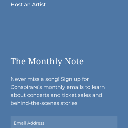
Host an Artist
The Monthly Note
Never miss a song! Sign up for
Conspirare’s monthly emails to learn
about concerts and ticket sales and
behind-the-scenes stories.
Sign
Up