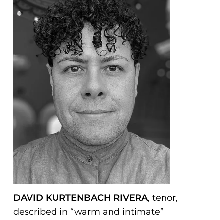
problems
that
you
encounter
using
the
contact
form
on
this
website.
This
site
uses
DAVID KURTENBACH RIVERA
, tenor,
the
described in “warm and intimate”
WP