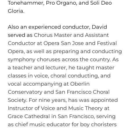
Tonehammer, Pro
Organo, and Soli Deo
Gloria.
Also an experienced conductor, David
served as
Chorus Master and Assistant
Conductor at Opera San Jose and Festival
Opera, as well as
preparing and conducting
symphony choruses across the country. As
a teacher
and lecturer, he taught master
classes in voice, choral conducting, and
vocal accompanying at
Oberlin
Conservatory and San Francisco Choral
Society. For nine years, has was
appointed
Instructor of Voice and Music Theory at
Grace Cathedral in San Francisco, serving
as
chief music educator for boy choristers