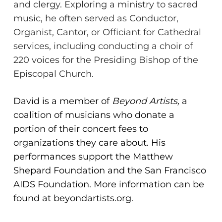
and clergy. Exploring a ministry to sacred
music, he often
served as Conductor,
Organist, Cantor, or Officiant for Cathedral
services, including
conducting a choir of
220 voices for the Presiding Bishop of the
No products in the cart.
Episcopal Church.
Go To Shop
David is a member of
Beyond Artists,
a
coalition of musicians who donate a
portion of their concert fees to
organizations they care about. His
performances support the Matthew
Shepard Foundation and the San Francisco
AIDS Foundation. More information can be
found at beyondartists.org.