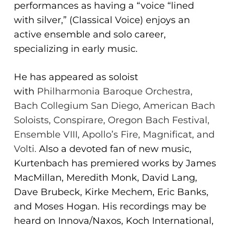
performances as having a “voice “lined
ADA
with silver,” (Classical Voice) enjoys an
Compliance
active ensemble and solo career,
Check
specializing in early music.
plugin
to
He has appeared as soloist
enhance
with
Philharmonia Baroque Orchestra,
accessibility.
Bach Collegium San Diego, American Bach
Soloists, Conspirare, Oregon
Bach Festival,
Ensemble VIII, Apollo’s Fire, Magnificat, and
Volti.
Also a devoted fan of new music,
Kurtenbach has premiered works by James
MacMillan, Meredith Monk, David Lang,
Dave Brubeck, Kirke Mechem, Eric Banks,
and Moses Hogan. His recordings may be
heard on Innova/Naxos, Koch International,