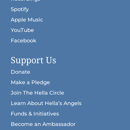
Spotify
Apple Music
YouTube
Facebook
Support Us
Donate
Make a Pledge
Join The Hella Circle
Learn About Hella’s Angels
Funds & Initiatives
Become an Ambassador