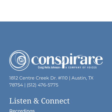
1812 Centre Creek Dr. #110 | Austin, TX
78754 | (512) 476-5775
Listen & Connect
Recordings