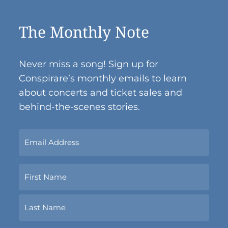
The Monthly Note
Never miss a song! Sign up for
Conspirare’s monthly emails to learn
about concerts and ticket sales and
behind-the-scenes stories.
Sign
Up
Now
Name
With
Your
Email
First
Address.
*