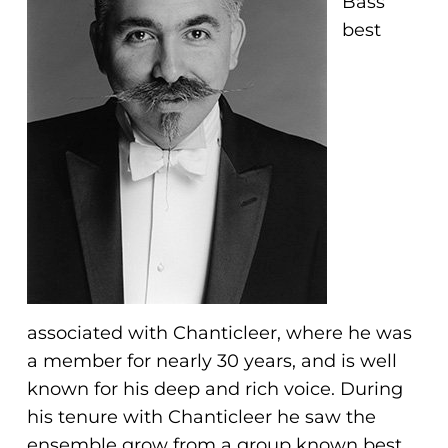
Bass
problems
best
that
you
encounter
using
the
contact
form
on
this
website.
This
associated with Chanticleer, where he was
site
a member for nearly 30 years, and is well
uses
known for his deep and rich voice. During
the
his tenure with Chanticleer he saw the
WP
ensemble grow from a group known best