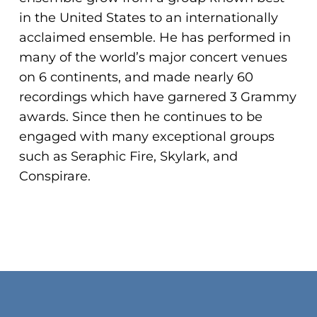
ADA
in the United States to an internationally
Compliance
acclaimed ensemble. He has performed in
Check
many of the world’s major concert venues
plugin
on 6 continents, and made nearly 60
to
recordings which have garnered 3 Grammy
enhance
awards. Since then he continues to be
accessibility.
engaged with many exceptional groups
such as Seraphic Fire, Skylark, and
Conspirare.