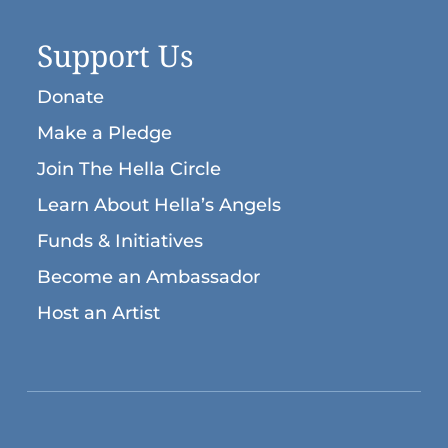
Support Us
Donate
Make a Pledge
Join The Hella Circle
Learn About Hella’s Angels
Funds & Initiatives
Become an Ambassador
Host an Artist