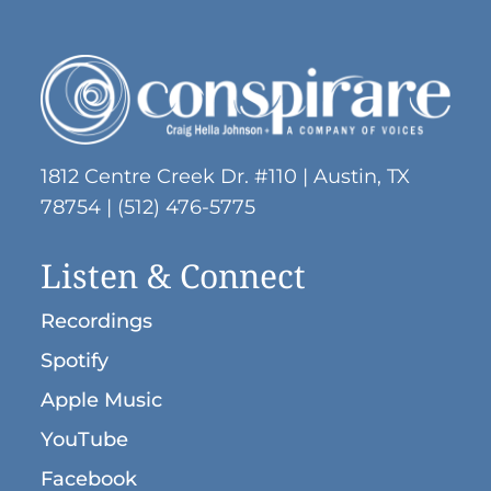
No products in the cart.
Go To Shop
1812 Centre Creek Dr. #110 | Austin, TX
78754 | (512) 476-5775
Listen & Connect
Recordings
Spotify
Apple Music
YouTube
Facebook