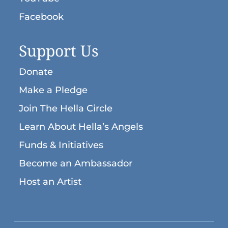
Facebook
Support Us
Donate
Make a Pledge
Join The Hella Circle
Learn About Hella’s Angels
Funds & Initiatives
Become an Ambassador
Host an Artist