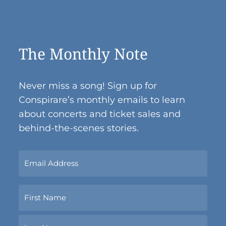
The Monthly Note
Never miss a song! Sign up for
Conspirare’s monthly emails to learn
about concerts and ticket sales and
behind-the-scenes stories.
Sign
Up
Now
Name
With
Your
Email
First