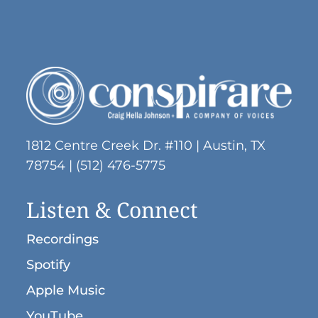
1812 Centre Creek Dr. #110 | Austin, TX
78754 | (512) 476-5775
Listen & Connect
Recordings
Spotify
Apple Music
YouTube