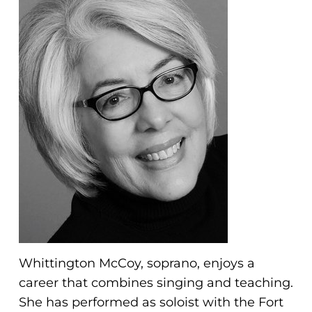
problems
that
you
encounter
using
the
contact
form
on
this
website.
This
site
uses
Whittington McCoy, soprano, enjoys a
the
career that combines singing and teaching.
WP
She has performed as soloist with the Fort