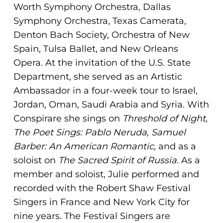
ADA
Worth Symphony Orchestra, Dallas
Compliance
Symphony Orchestra, Texas Camerata,
Check
Denton Bach Society, Orchestra of New
plugin
Spain, Tulsa Ballet, and New Orleans
to
Opera. At the invitation of the U.S. State
enhance
Department, she served as an Artistic
accessibility.
Ambassador in a four-week tour to Israel,
Jordan, Oman, Saudi Arabia and Syria. With
Conspirare she sings on
Threshold of Night,
The Poet Sings: Pablo Neruda, Samuel
Barber: An American Romantic,
and as a
soloist on
The Sacred
Spirit of Russia.
As a
member and soloist, Julie performed and
recorded with the Robert Shaw Festival
Singers in France and New York City for
nine years. The Festival Singers are