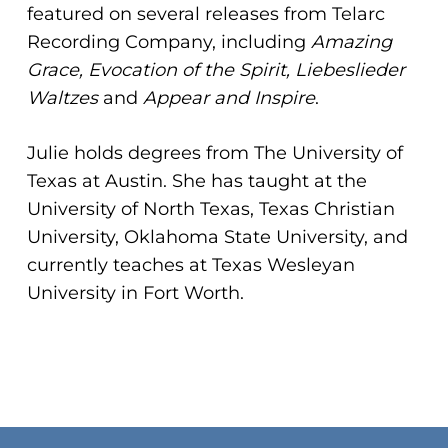
featured on several releases from Telarc
Recording Company, including
Amazing
Grace, Evocation of the Spirit, Liebeslieder
Waltzes
and
Appear and Inspire
.
Julie holds degrees from The University of
Texas at Austin. She has taught at the
University of North Texas, Texas Christian
University, Oklahoma State University, and
currently teaches at Texas Wesleyan
University in Fort Worth.
No products in the cart.
Go To Shop