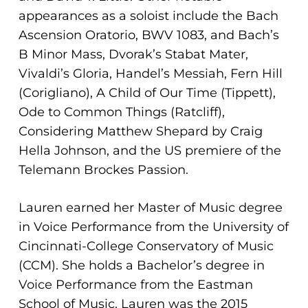
No products in the cart.
appearances as a soloist include the Bach
Ascension Oratorio, BWV 1083, and Bach’s
Go To Shop
B Minor Mass, Dvorak’s Stabat Mater,
Vivaldi’s Gloria, Handel’s Messiah, Fern Hill
(Corigliano), A Child of Our Time (Tippett),
Ode to Common Things (Ratcliff),
Considering Matthew Shepard by Craig
Hella Johnson, and the US premiere of the
Telemann Brockes Passion.
Lauren earned her Master of Music degree
in Voice Performance from the University of
Cincinnati-College Conservatory of Music
(CCM). She holds a Bachelor’s degree in
Voice Performance from the Eastman
School of Music. Lauren was the 2015