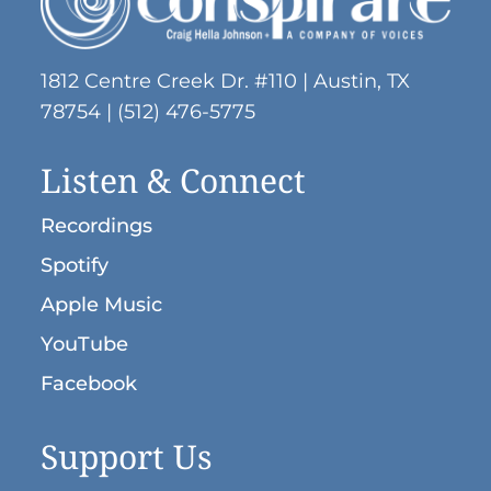
1812 Centre Creek Dr. #110 | Austin, TX
78754 | (512) 476-5775
Listen & Connect
Recordings
Spotify
Apple Music
YouTube
Facebook
Support Us