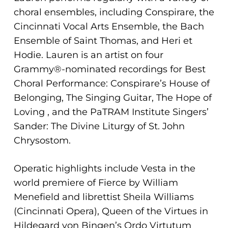
choral ensembles, including Conspirare, the
Cincinnati Vocal Arts Ensemble, the Bach
Ensemble of Saint Thomas, and Heri et
Hodie. Lauren is an artist on four
Grammy®-nominated recordings for Best
Choral Performance: Conspirare’s House of
Belonging, The Singing Guitar, The Hope of
Loving , and the PaTRAM Institute Singers’
Sander: The Divine Liturgy of St. John
Chrysostom.
Operatic highlights include Vesta in the
world premiere of Fierce by William
Menefield and librettist Sheila Williams
(Cincinnati Opera), Queen of the Virtues in
Hildegard von Bingen’s Ordo Virtutum