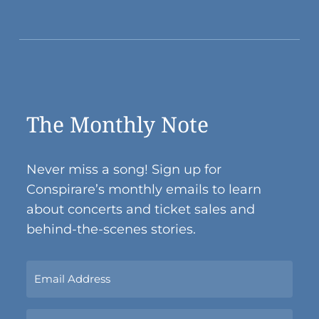
The Monthly Note
Never miss a song! Sign up for
Conspirare’s monthly emails to learn
about concerts and ticket sales and
behind-the-scenes stories.
Sign
Up
Now
Name