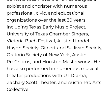
ADA
soloist and chorister with numerous
Compliance
professional, civic, and educational
Check
organizations over the last 30 years
plugin
including Texas Early Music Project,
to
University of Texas Chamber Singers,
enhance
Victoria Bach Festival, Austin Handel-
accessibility.
Haydn Society, Gilbert and Sullivan Society,
Oratorio Society of New York, Austin
ProChorus, and Houston Masterworks. He
has also performed in numerous musical
theater productions with UT Drama,
Zachary Scott Theater, and Austin Pro Arts
Collective.