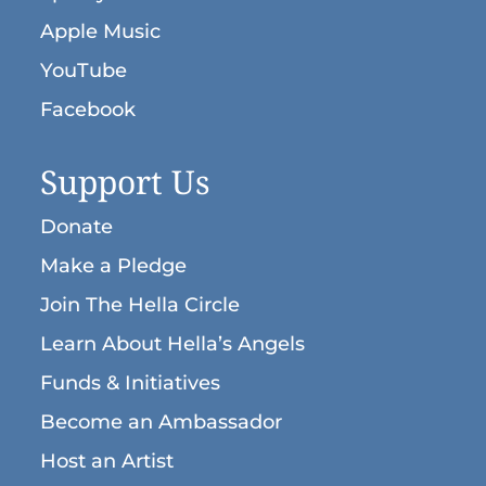
Apple Music
YouTube
Facebook
Support Us
Donate
Make a Pledge
Join The Hella Circle
Learn About Hella’s Angels
Funds & Initiatives
Become an Ambassador
Host an Artist