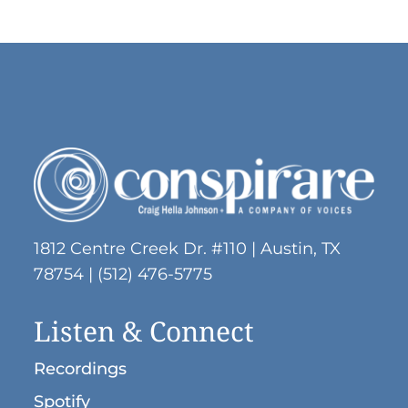
1812 Centre Creek Dr. #110 | Austin, TX
78754 | (512) 476-5775
Listen & Connect
Recordings
Spotify