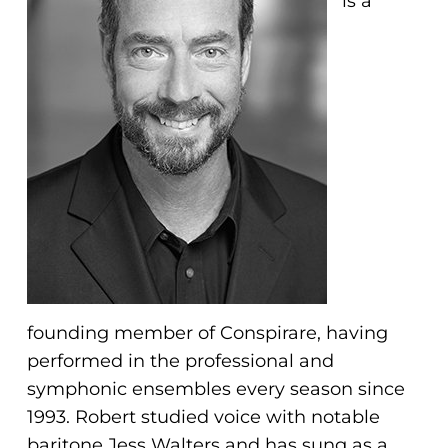
is a
problems
that
you
encounter
using
the
contact
form
on
this
website.
This
founding member of Conspirare, having
site
performed in the professional and
uses
symphonic ensembles every season since
the
1993. Robert studied voice with notable
WP
baritone Jess Walters and has sung as a