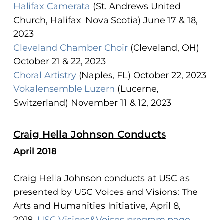
Halifax Camerata
(St. Andrews United
Church, Halifax, Nova Scotia) June 17 & 18,
2023
Cleveland Chamber Choir
(Cleveland, OH)
October 21 & 22, 2023
Choral Artistry
(Naples, FL) October 22, 2023
Vokalensemble Luzern
(Lucerne,
Switzerland) November 11 & 12, 2023
Craig Hella Johnson Conducts
April 2018
Craig Hella Johnson conducts at USC as
presented by USC Voices and Visions: The
Arts and Humanities Initiative, April 8,
2018.
USC Visions&Voices program page