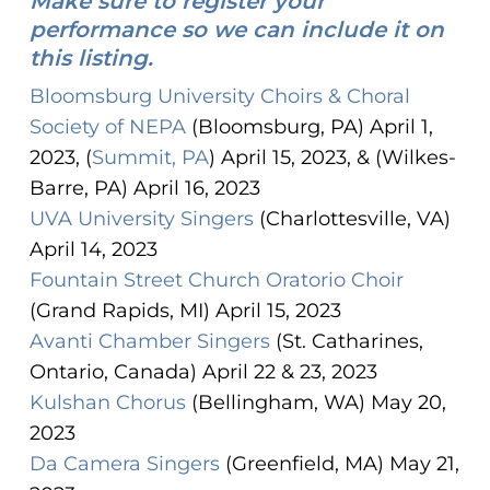
Make sure to register your
performance so we can include it on
this listing.
Bloomsburg University Choirs & Choral
Society of NEPA
(Bloomsburg, PA) April 1,
2023, (
Summit, PA
) April 15, 2023, & (Wilkes-
Barre, PA) April 16, 2023
UVA University Singers
(Charlottesville, VA)
April 14, 2023
Fountain Street Church Oratorio Choir
(Grand Rapids, MI) April 15, 2023
Avanti Chamber Singers
(St. Catharines,
Ontario, Canada) April 22 & 23, 2023
Kulshan Chorus
(Bellingham, WA) May 20,
2023
Da Camera Singers
(Greenfield, MA) May 21,