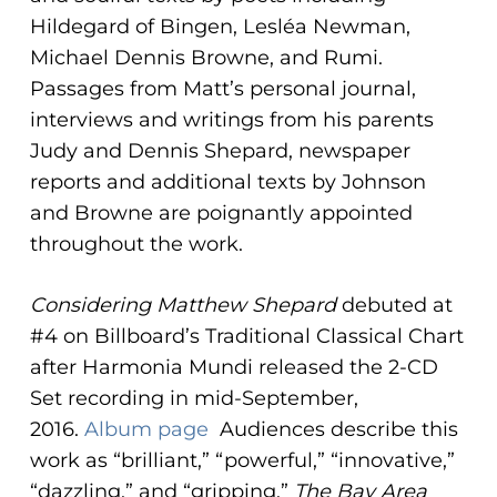
Hildegard of Bingen, Lesléa Newman,
Michael Dennis Browne, and Rumi.
Passages from Matt’s personal journal,
interviews and writings from his parents
Judy and Dennis Shepard, newspaper
reports and additional texts by Johnson
and Browne are poignantly appointed
throughout the work.
Considering Matthew Shepard
debuted at
#4 on Billboard’s Traditional Classical Chart
after Harmonia Mundi released the 2-CD
Set recording in mid-September,
2016.
Album page
Audiences describe this
work as “brilliant,” “powerful,” “innovative,”
“dazzling,” and “gripping.”
The Bay Area