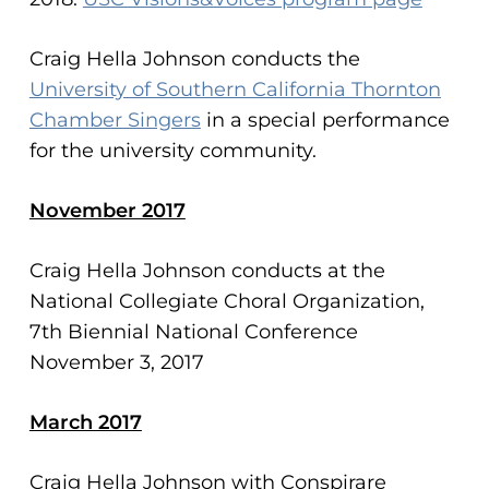
Craig Hella Johnson conducts the
University of Southern California Thornton
Chamber Singers
in a special performance
for the university community.
November 2017
Craig Hella Johnson conducts at the
National Collegiate Choral Organization,
7th Biennial National Conference
November 3, 2017
March 2017
Craig Hella Johnson with Conspirare