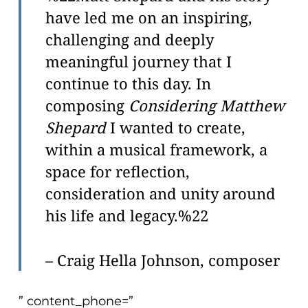
problems
have led me on an inspiring,
that
challenging and deeply
you
meaningful journey that I
encounter
continue to this day. In
using
composing
Considering Matthew
the
contact
Shepard
I wanted to create,
form
within a musical framework, a
on
space for reflection,
this
consideration and unity around
website.
his life and legacy.%22
This
site
– Craig Hella Johnson, composer
uses
the
WP
” content_phone=”