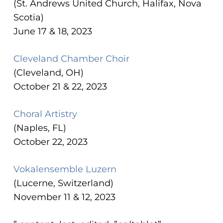
(St. Andrews United Church, Halifax, Nova
Scotia)
June 17 & 18, 2023
Cleveland Chamber Choir
(Cleveland, OH)
October 21 & 22, 2023
Choral Artistry
(Naples, FL)
October 22, 2023
Vokalensemble Luzern
(Lucerne, Switzerland)
November 11 & 12, 2023