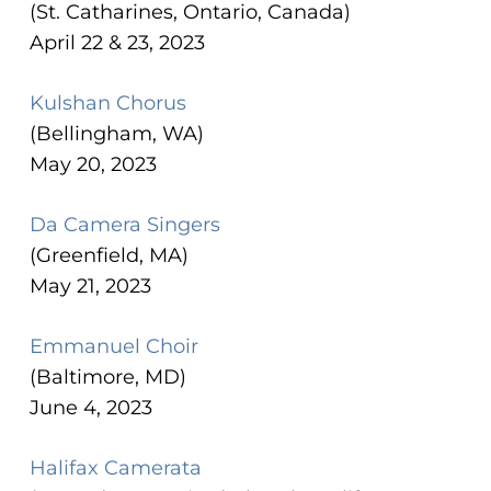
(St. Catharines, Ontario, Canada)
April 22 & 23, 2023
Kulshan Chorus
(Bellingham, WA)
May 20, 2023
Da Camera Singers
(Greenfield, MA)
May 21, 2023
Emmanuel Choir
(Baltimore, MD)
June 4, 2023
Halifax Camerata