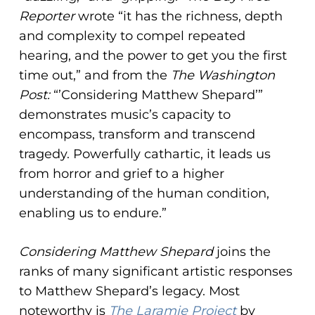
Reporter
wrote “it has the richness, depth
and complexity to compel repeated
hearing, and the power to get you the first
time out,” and from the
The Washington
Post:
“’Considering Matthew Shepard’”
demonstrates music’s capacity to
encompass, transform and transcend
tragedy. Powerfully cathartic, it leads us
from horror and grief to a higher
understanding of the human condition,
enabling us to endure.”
Considering Matthew Shepard
joins the
ranks of many significant artistic responses
to Matthew Shepard’s legacy. Most
noteworthy is
The Laramie Project
by