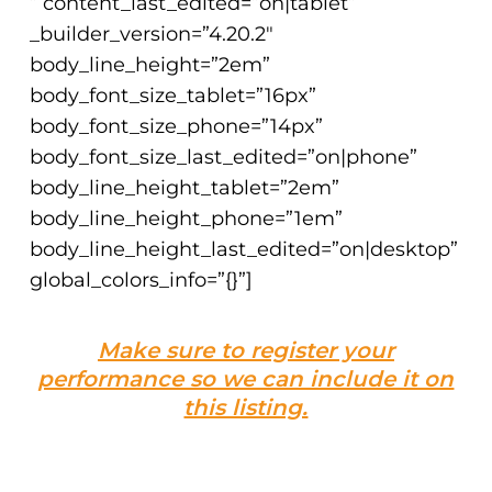
” content_last_edited=”on|tablet”
_builder_version=”4.20.2″
body_line_height=”2em”
body_font_size_tablet=”16px”
body_font_size_phone=”14px”
body_font_size_last_edited=”on|phone”
body_line_height_tablet=”2em”
body_line_height_phone=”1em”
body_line_height_last_edited=”on|desktop”
global_colors_info=”{}”]
Make sure to register your
performance so we can include it on
this listing.