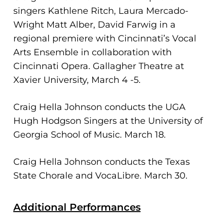
singers Kathlene Ritch, Laura Mercado-
Wright Matt Alber, David Farwig in a
regional premiere with Cincinnati’s Vocal
Arts Ensemble in collaboration with
Cincinnati Opera. Gallagher Theatre at
Xavier University, March 4 -5.
Craig Hella Johnson conducts the UGA
Hugh Hodgson Singers at the University of
Georgia School of Music. March 18.
Craig Hella Johnson conducts the Texas
State Chorale and VocaLibre. March 30.
Additional Performances