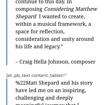
continue to this day. In
composing
Considering Matthew
Shepard
I wanted to create,
within a musical framework, a
space for reflection,
consideration and unity around
his life and legacy.”
– Craig Hella Johnson, composer
[et_pb_text content_tablet=”
%22Matt Shepard and his story
have led me on an inspiring,
challenging and deeply