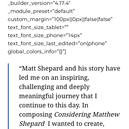
_builder_version=”4.17.4″
_module_preset=”default”
custom_margin=”100px||0px||false|false”
text_font_size_tablet=””
text_font_size_phone=”14px”
text_font_size_last_edited=”on|phone”
global_colors_info=”{}”]
“Matt Shepard and his story have
led me on an inspiring,
challenging and deeply
meaningful journey that I
continue to this day. In
composing
Considering Matthew
Shepard
I wanted to create,