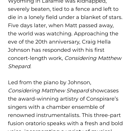
Wyoming in Laramie was kidnapped,
severely beaten, tied to a fence and left to
die in a lonely field under a blanket of stars.
Five days later, when Matt passed away,
the world was watching. Approaching the
eve of the 20th anniversary, Craig Hella
Johnson has responded with his first
concert-length work,
Considering Matthew
Shepard
.
Led from the piano by Johnson,
Considering Matthew Shepard
showcases
the award-winning artistry of Conspirare’s
singers with a chamber ensemble of
renowned instrumentalists. This three-part
fusion oratorio speaks with a fresh and bold