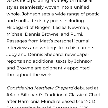
voice, incorporating a variety of musical
styles seamlessly woven into a unified
whole. Johnson sets a wide range of poetic
and soulful texts by poets including
Hildegard of Bingen, Lesléa Newman,
Michael Dennis Browne, and Rumi.
Passages from Matt’s personal journal,
interviews and writings from his parents
Judy and Dennis Shepard, newspaper
reports and additional texts by Johnson
and Browne are poignantly appointed
throughout the work.
Considering Matthew Shepard
debuted at
#4 on Billboard’s Traditional Classical Chart
after Harmonia Mundi released the 2-CD