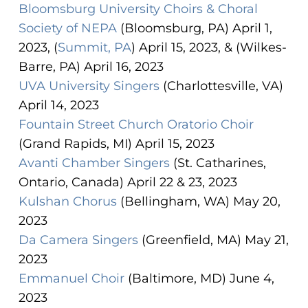
Bloomsburg University Choirs & Choral
Society of NEPA
(Bloomsburg, PA) April 1,
2023, (
Summit, PA
) April 15, 2023, & (Wilkes-
Barre, PA) April 16, 2023
UVA University Singers
(Charlottesville, VA)
April 14, 2023
Fountain Street Church Oratorio Choir
(Grand Rapids, MI) April 15, 2023
Avanti Chamber Singers
(St. Catharines,
Ontario, Canada) April 22 & 23, 2023
Kulshan Chorus
(Bellingham, WA) May 20,
2023
Da Camera Singers
(Greenfield, MA) May 21,
2023
Emmanuel Choir
(Baltimore, MD) June 4,
2023