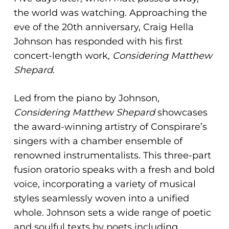
the world was watching. Approaching the
eve of the 20th anniversary, Craig Hella
Johnson has responded with his first
concert-length work,
Considering Matthew
Shepard
.
Led from the piano by Johnson,
Considering Matthew Shepard
showcases
the award-winning artistry of Conspirare’s
singers with a chamber ensemble of
renowned instrumentalists. This three-part
fusion oratorio speaks with a fresh and bold
voice, incorporating a variety of musical
styles seamlessly woven into a unified
whole. Johnson sets a wide range of poetic
and soulful texts by poets including