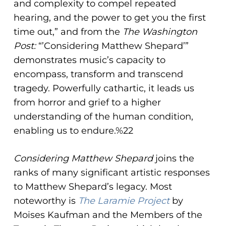
and complexity to compel repeated
hearing, and the power to get you the first
time out,” and from the
The Washington
Post:
“’Considering Matthew Shepard’”
demonstrates music’s capacity to
encompass, transform and transcend
tragedy. Powerfully cathartic, it leads us
from horror and grief to a higher
understanding of the human condition,
enabling us to endure.%22
Considering Matthew Shepard
joins the
ranks of many significant artistic responses
to Matthew Shepard’s legacy. Most
noteworthy is
The Laramie Project
by
Moises Kaufman and the Members of the