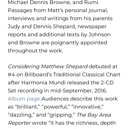
Michael Dennis Browne, and Rumi.
Passages from Matt’s personal journal,
interviews and writings from his parents
Judy and Dennis Shepard, newspaper
reports and additional texts by Johnson
and Browne are poignantly appointed
throughout the work.
Considering Matthew Shepard
debuted at
#4 on Billboard’s Traditional Classical Chart
after Harmonia Mundi released the 2-CD
Set recording in mid-September, 2016.
Album page
Audiences describe this work
as “brilliant,” “powerful,” “innovative,”
“dazzling,” and “gripping.”
The Bay Area
Reporter
wrote “it has the richness, depth