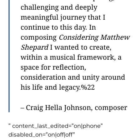
challenging and deeply
meaningful journey that I
continue to this day. In
composing
Considering Matthew
Shepard
I wanted to create,
within a musical framework, a
space for reflection,
consideration and unity around
his life and legacy.%22
– Craig Hella Johnson, composer
” content_last_edited=”on|phone”
disabled_on=”on|off|off”