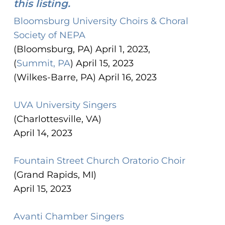
this listing.
Bloomsburg University Choirs & Choral
Society of NEPA
(Bloomsburg, PA) April 1, 2023,
(
Summit, PA
) April 15, 2023
(Wilkes-Barre, PA) April 16, 2023
UVA University Singers
(Charlottesville, VA)
April 14, 2023
Fountain Street Church Oratorio Choir
(Grand Rapids, MI)
April 15, 2023
Avanti Chamber Singers