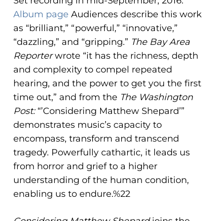
Set recording in mid-September, 2016.
Album page
Audiences describe this work
as “brilliant,” “powerful,” “innovative,”
“dazzling,” and “gripping.”
The Bay Area
Reporter
wrote “it has the richness, depth
and complexity to compel repeated
hearing, and the power to get you the first
time out,” and from the
The Washington
Post:
“’Considering Matthew Shepard’”
demonstrates music’s capacity to
encompass, transform and transcend
tragedy. Powerfully cathartic, it leads us
from horror and grief to a higher
understanding of the human condition,
enabling us to endure.%22