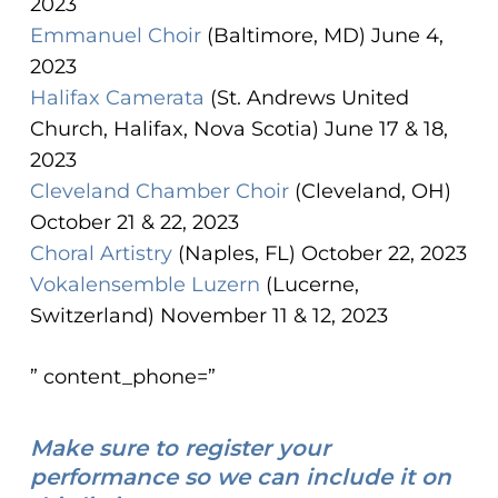
2023
Emmanuel Choir
(Baltimore, MD) June 4,
2023
Halifax Camerata
(St. Andrews United
Church, Halifax, Nova Scotia) June 17 & 18,
2023
Cleveland Chamber Choir
(Cleveland, OH)
October 21 & 22, 2023
Choral Artistry
(Naples, FL) October 22, 2023
Vokalensemble Luzern
(Lucerne,
Switzerland) November 11 & 12, 2023
” content_phone=”
Make sure to register your
performance so we can include it on