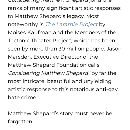
Considering Matthew Shepard
joins the
ranks of many significant artistic responses
to Matthew Shepard’s legacy. Most
noteworthy is
The Laramie Project
by
Moises Kaufman and the Members of the
Tectonic Theater Project, which has been
seen by more than 30 million people. Jason
Marsden, Executive Director of the
Matthew Shepard Foundation calls
Considering Matthew Shepard
“by far the
most intricate, beautiful and unyielding
artistic response to this notorious anti-gay
hate crime.”
Matthew Shepard’s story must never be
forgotten.