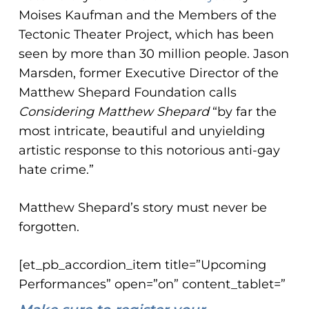
Moises Kaufman and the Members of the
Tectonic Theater Project, which has been
seen by more than 30 million people. Jason
Marsden, former Executive Director of the
Matthew Shepard Foundation calls
Considering Matthew Shepard
“by far the
most intricate, beautiful and unyielding
artistic response to this notorious anti-gay
hate crime.”
Matthew Shepard’s story must never be
forgotten.
[et_pb_accordion_item title=”Upcoming
Performances” open=”on” content_tablet=”