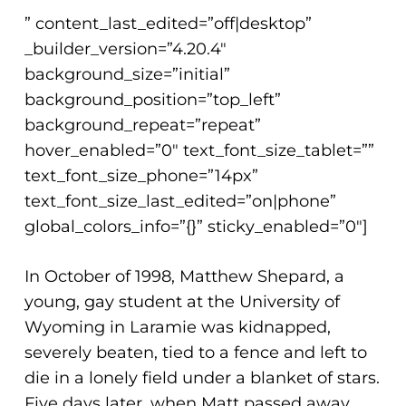
” content_last_edited=”off|desktop”
_builder_version=”4.20.4″
background_size=”initial”
background_position=”top_left”
background_repeat=”repeat”
hover_enabled=”0″ text_font_size_tablet=””
text_font_size_phone=”14px”
text_font_size_last_edited=”on|phone”
global_colors_info=”{}” sticky_enabled=”0″]
In October of 1998, Matthew Shepard, a
young, gay student at the University of
Wyoming in Laramie was kidnapped,
severely beaten, tied to a fence and left to
die in a lonely field under a blanket of stars.
Five days later, when Matt passed away,