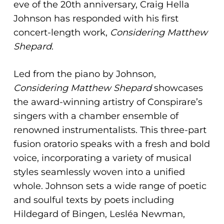
eve of the 20th anniversary, Craig Hella
Johnson has responded with his first
concert-length work,
Considering Matthew
Shepard
.
Led from the piano by Johnson,
Considering Matthew Shepard
showcases
the award-winning artistry of Conspirare’s
singers with a chamber ensemble of
renowned instrumentalists. This three-part
fusion oratorio speaks with a fresh and bold
voice, incorporating a variety of musical
styles seamlessly woven into a unified
whole. Johnson sets a wide range of poetic
and soulful texts by poets including
Hildegard of Bingen, Lesléa Newman,