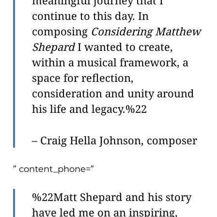
meaningful journey that I
continue to this day. In
composing
Considering Matthew
Shepard
I wanted to create,
within a musical framework, a
space for reflection,
consideration and unity around
his life and legacy.%22
– Craig Hella Johnson, composer
” content_phone=”
%22Matt Shepard and his story
have led me on an inspiring,