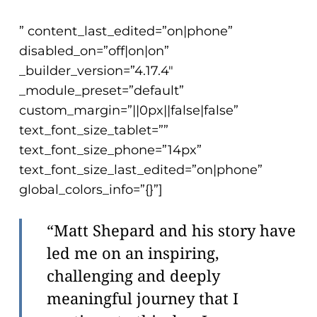
” content_last_edited=”on|phone”
disabled_on=”off|on|on”
_builder_version=”4.17.4″
_module_preset=”default”
custom_margin=”||0px||false|false”
text_font_size_tablet=””
text_font_size_phone=”14px”
text_font_size_last_edited=”on|phone”
global_colors_info=”{}”]
“Matt Shepard and his story have
led me on an inspiring,
challenging and deeply
meaningful journey that I