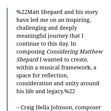
ADA
Compliance
%22Matt Shepard and his story
Check
have led me on an inspiring,
plugin
challenging and deeply
to
meaningful journey that I
enhance
continue to this day. In
accessibility.
composing
Considering Matthew
Shepard
I wanted to create,
within a musical framework, a
space for reflection,
consideration and unity around
his life and legacy.%22
– Craig Hella Johnson, composer