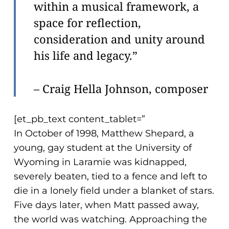
within a musical framework, a
space for reflection,
consideration and unity around
his life and legacy.”
– Craig Hella Johnson, composer
[et_pb_text content_tablet=”
In October of 1998, Matthew Shepard, a
young, gay student at the University of
Wyoming in Laramie was kidnapped,
severely beaten, tied to a fence and left to
die in a lonely field under a blanket of stars.
Five days later, when Matt passed away,
the world was watching. Approaching the