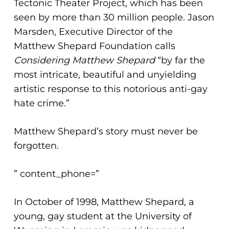
Tectonic Theater Project, which has been
seen by more than 30 million people. Jason
Marsden, Executive Director of the
Matthew Shepard Foundation calls
Considering Matthew Shepard
“by far the
most intricate, beautiful and unyielding
artistic response to this notorious anti-gay
hate crime.”
Matthew Shepard’s story must never be
forgotten.
” content_phone=”
In October of 1998, Matthew Shepard, a
young, gay student at the University of