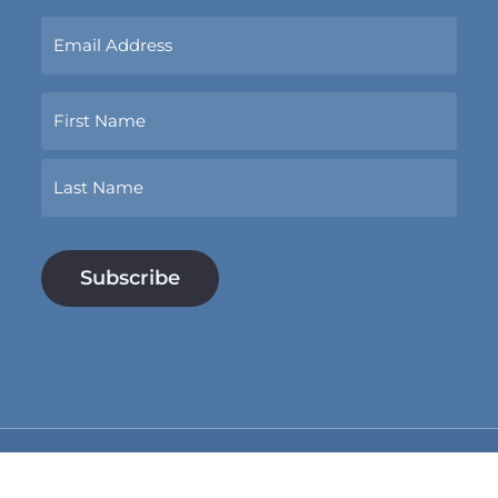
Sign
Up
Now
Name
With
Your
Email
First
Address.
*
Last
Subtotal:
$
0.00
View Cart
Checkout
© 2026 Conspirare. Tax ID (EIN): 74-2611315. Site by
Huckster Design
.