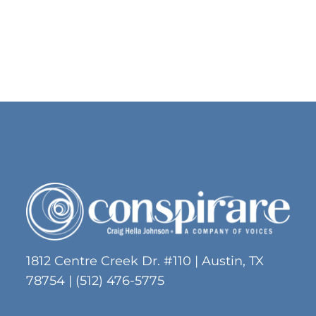
No products in the cart.
Go To Shop
1812 Centre Creek Dr. #110 | Austin, TX
78754 | (512) 476-5775