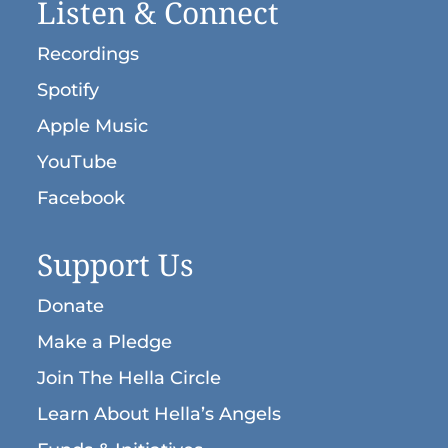
Listen & Connect
Recordings
Spotify
Apple Music
YouTube
Facebook
Support Us
Donate
Make a Pledge
Join The Hella Circle
Learn About Hella’s Angels