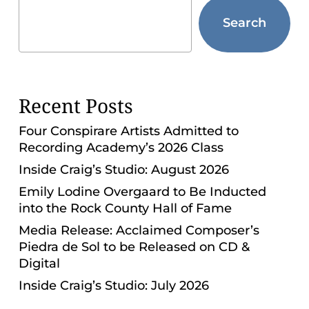
ADA
Search
Compliance
Check
plugin
to
Recent Posts
enhance
accessibility.
Four Conspirare Artists Admitted to
Recording Academy’s 2026 Class
Inside Craig’s Studio: August 2026
Emily Lodine Overgaard to Be Inducted
into the Rock County Hall of Fame
Media Release: Acclaimed Composer’s
Piedra de Sol to be Released on CD &
Digital
Inside Craig’s Studio: July 2026