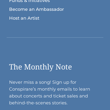
Funds & Initiatives
Become an Ambassador
Host an Artist
The Monthly Note
Never miss a song! Sign up for
Conspirare’s monthly emails to learn
about concerts and ticket sales and
behind-the-scenes stories.