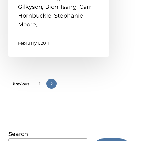
Hella
problems
Gilkyson, Bion Tsang, Carr
Johnson)
that
Hornbuckle, Stephanie
you
Moore,…
encounter
using
February 1, 2011
the
contact
form
on
this
Previous
1
2
website.
This
site
uses
the
Search
WP